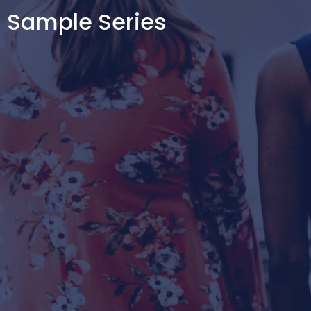
Sample Series