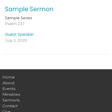
Sample Sermon
Sample Series
Psalm 23:1
Guest Speaker
July 5, 2020
Home
About
Events
Ministries
Sermons
Contact
Give