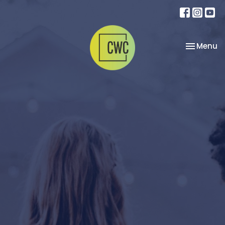
Toggle na
Menu